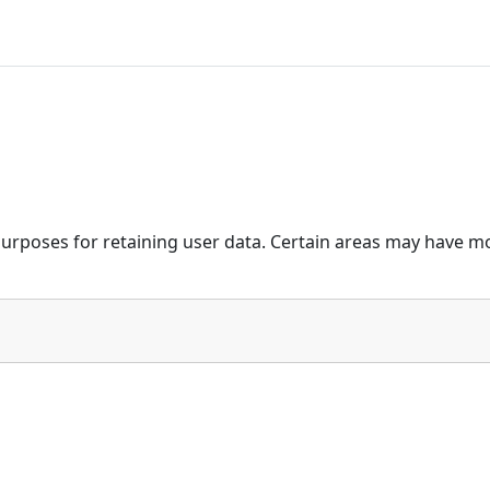
urposes for retaining user data. Certain areas may have mo