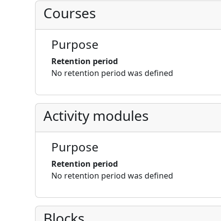
Courses
Purpose
Retention period
No retention period was defined
Activity modules
Purpose
Retention period
No retention period was defined
Blocks