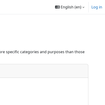
English ‎(en)‎
Log in
re specific categories and purposes than those