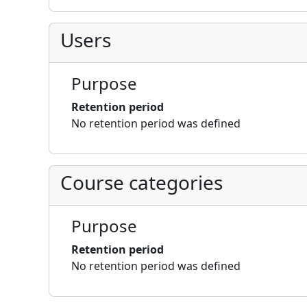
Users
Purpose
Retention period
No retention period was defined
Course categories
Purpose
Retention period
No retention period was defined