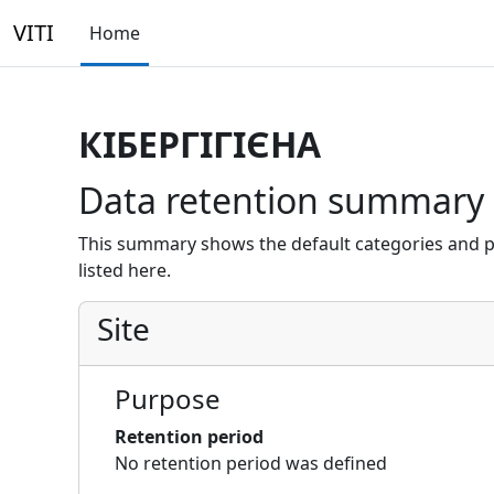
Skip to main content
VITI
Home
КІБЕРГІГІЄНА
Data retention summary
This summary shows the default categories and p
listed here.
Site
Purpose
Retention period
No retention period was defined